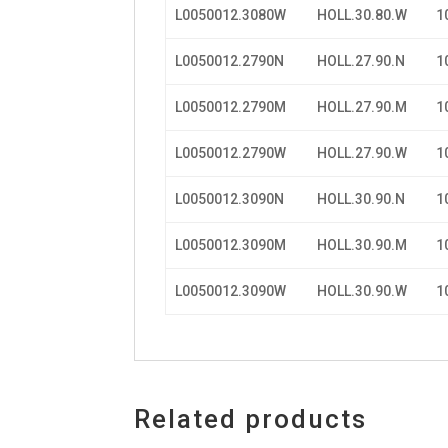
L0050012.3080W
HOLL.30.80.W
1
L0050012.2790N
HOLL.27.90.N
1
L0050012.2790M
HOLL.27.90.M
1
L0050012.2790W
HOLL.27.90.W
1
L0050012.3090N
HOLL.30.90.N
1
L0050012.3090M
HOLL.30.90.M
1
L0050012.3090W
HOLL.30.90.W
1
Related products