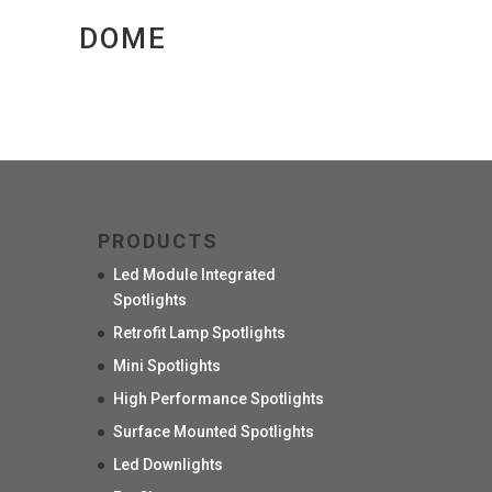
DOME
PRODUCTS
Led Module Integrated
Spotlights
Retrofit Lamp Spotlights
Mini Spotlights
High Performance Spotlights
Surface Mounted Spotlights
Led Downlights