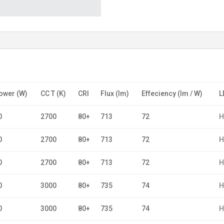
ower (W)
CC T (K)
CRI
Flux (lm)
Effeciency (lm / W)
L
0
2700
80+
713
72
H
0
2700
80+
713
72
H
0
2700
80+
713
72
H
0
3000
80+
735
74
H
0
3000
80+
735
74
H