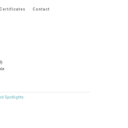
Certificates
Contact
9)
ble
ed Spotlights