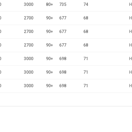
0
3000
80+
735
74
H
0
2700
90+
677
68
H
0
2700
90+
677
68
H
0
2700
90+
677
68
H
0
3000
90+
698
71
H
0
3000
90+
698
71
H
0
3000
90+
698
71
H