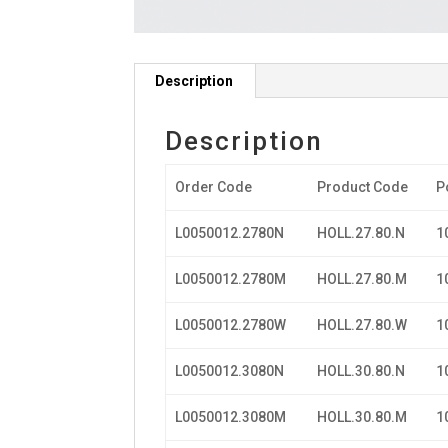
Description
Description
Order Code
Product Code
P
L0050012.2780N
HOLL.27.80.N
1
L0050012.2780M
HOLL.27.80.M
1
L0050012.2780W
HOLL.27.80.W
1
L0050012.3080N
HOLL.30.80.N
1
L0050012.3080M
HOLL.30.80.M
1