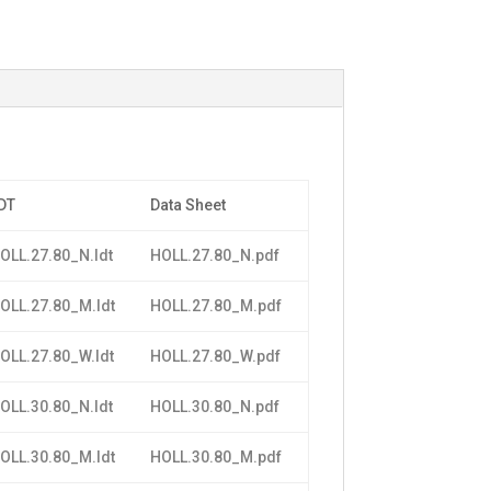
DT
Data Sheet
OLL.27.80_N.ldt
HOLL.27.80_N.pdf
OLL.27.80_M.ldt
HOLL.27.80_M.pdf
OLL.27.80_W.ldt
HOLL.27.80_W.pdf
OLL.30.80_N.ldt
HOLL.30.80_N.pdf
OLL.30.80_M.ldt
HOLL.30.80_M.pdf