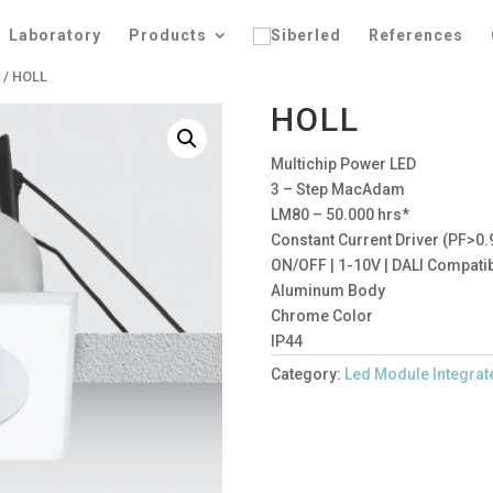
Laboratory
Products
References
s
/ HOLL
HOLL
Multichip Power LED
3 – Step MacAdam
LM80 – 50.000 hrs*
Constant Current Driver (PF>0.
ON/OFF | 1-10V | DALI Compati
Aluminum Body
Chrome Color
IP44
Category:
Led Module Integrat