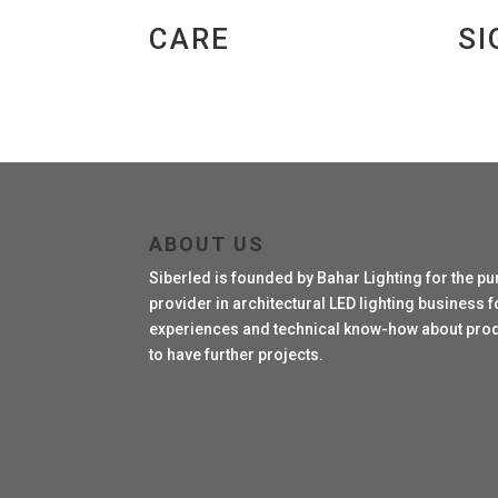
CARE
SI
ABOUT US
Siberled is founded by Bahar Lighting for the pu
provider in architectural LED lighting business fo
experiences and technical know-how about produc
to have further projects.