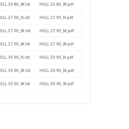
OLL.30.80_W.ldt
HOLL.30.80_W.pdf
OLL.27.90_N.ldt
HOLL.27.90_N.pdf
OLL.27.90_M.ldt
HOLL.27.90_M.pdf
OLL.27.90_W.ldt
HOLL.27.90_W.pdf
OLL.30.90_N.ldt
HOLL.30.90_N.pdf
OLL.30.90_M.ldt
HOLL.30.90_M.pdf
OLL.30.90_W.ldt
HOLL.30.90_W.pdf