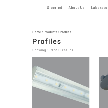
Siberled
About Us
Laborato
Home
/
Products
/ Profiles
Profiles
Showing 1–9 of 13 results