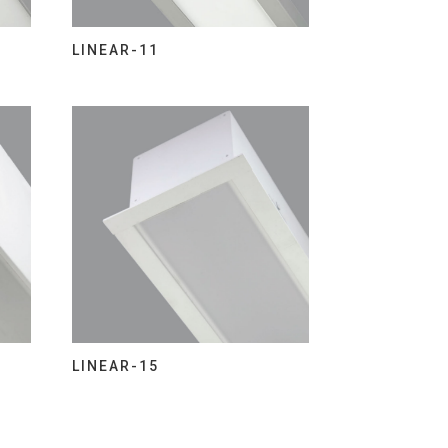
LINEAR-11
LINEAR-15