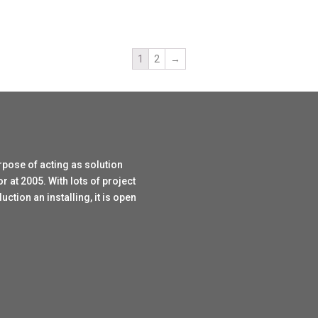
1
2
→
rpose of acting as solution
r at 2005. With lots of project
tion an installing, it is open