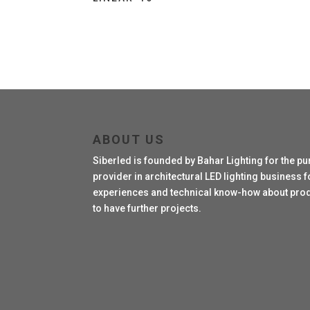
ABOUT US
Siberled is founded by Bahar Lighting for the pu
provider in architectural LED lighting business fo
experiences and technical know-how about produc
to have further projects.