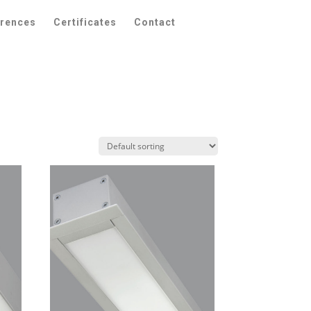
erences
Certificates
Contact