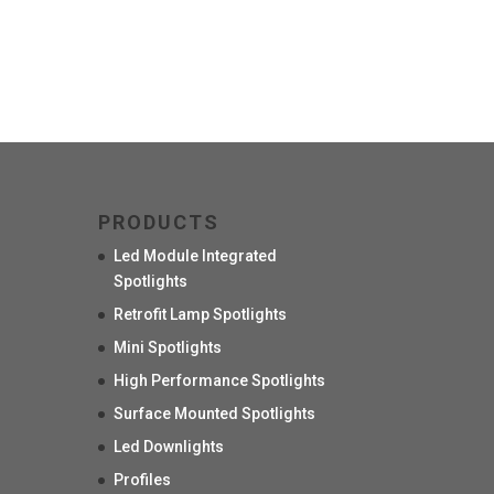
PRODUCTS
Led Module Integrated
Spotlights
Retrofit Lamp Spotlights
Mini Spotlights
High Performance Spotlights
Surface Mounted Spotlights
Led Downlights
Profiles