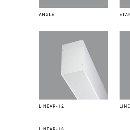
ANGLE
ETA
LINEAR-12
LIN
LINEAR-16