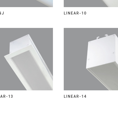
NJ
LINEAR-10
EAR-13
LINEAR-14