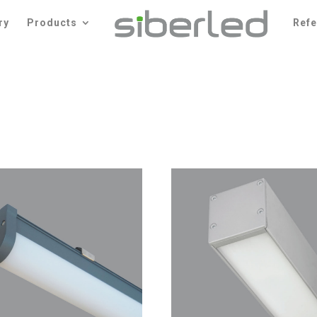
ry
Products
Ref