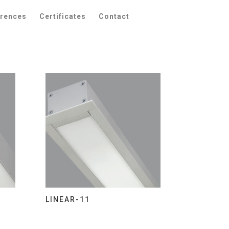
erences
Certificates
Contact
LINEAR-11