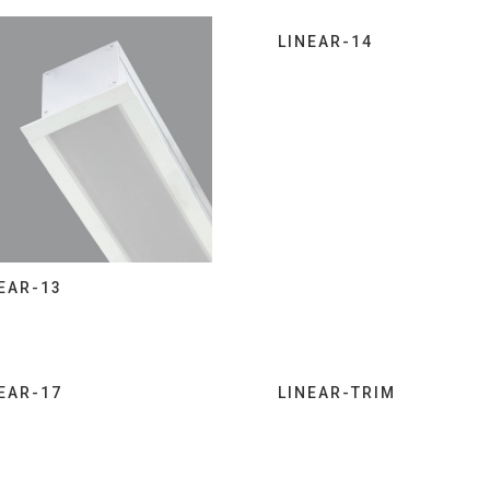
LINEAR-14
EAR-13
EAR-17
LINEAR-TRIM