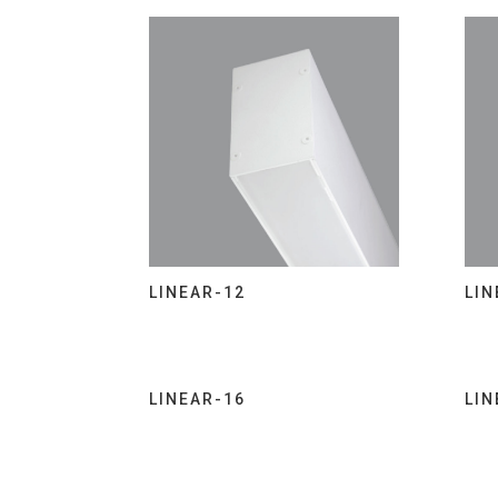
LINEAR-12
LIN
LINEAR-16
LIN