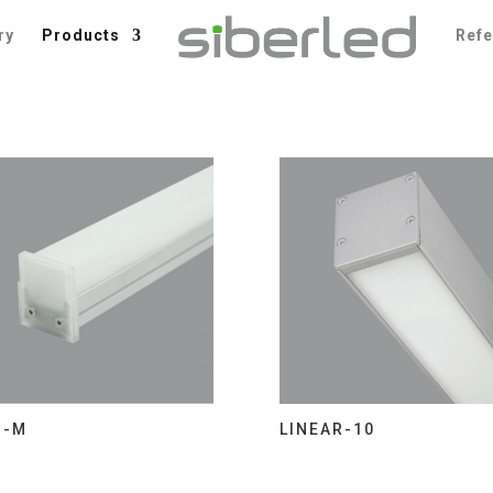
ry
Products
Ref
I-M
LINEAR-10