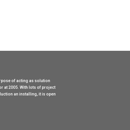
rpose of acting as solution
r at 2005. With lots of project
tion an installing, it is open