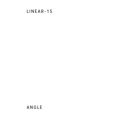
LINEAR-15
ANGLE