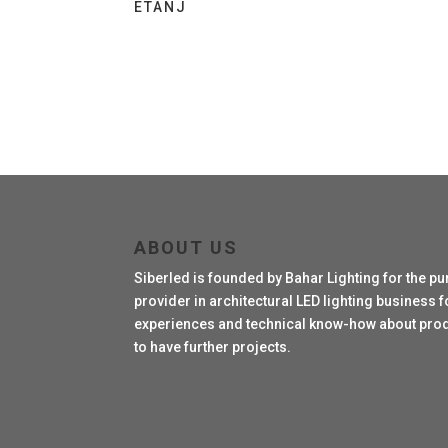
ETANJ
ABOUT US
Siberled is founded by Bahar Lighting for the pu
provider in architectural LED lighting business fo
experiences and technical know-how about produc
to have further projects.