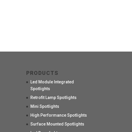
PRODUCTS
Led Module Integrated
Spotlights
Retrofit Lamp Spotlights
Mini Spotlights
High Performance Spotlights
Surface Mounted Spotlights