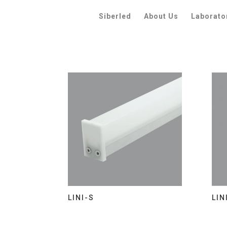
Siberled
About Us
Laborato
LINI-S
LIN