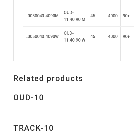
OUD-
L0050043.4090M
45
4000
90+
11.40.90.M
OUD-
L0050043.4090W
45
4000
90+
11.40.90.W
Related products
OUD-10
TRACK-10