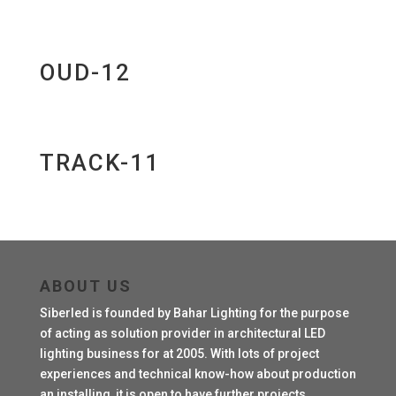
OUD-12
TRACK-11
ABOUT US
Siberled is founded by Bahar Lighting for the purpose
of acting as solution provider in architectural LED
lighting business for at 2005. With lots of project
experiences and technical know-how about production
an installing, it is open to have further projects.