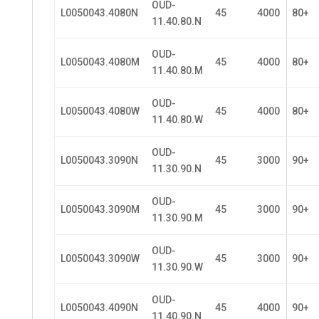
OUD-
L0050043.4080N
45
4000
80+
11.40.80.N
OUD-
L0050043.4080M
45
4000
80+
11.40.80.M
OUD-
L0050043.4080W
45
4000
80+
11.40.80.W
OUD-
L0050043.3090N
45
3000
90+
11.30.90.N
OUD-
L0050043.3090M
45
3000
90+
11.30.90.M
OUD-
L0050043.3090W
45
3000
90+
11.30.90.W
OUD-
L0050043.4090N
45
4000
90+
11.40.90.N