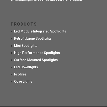
PRODUCTS
Led Module Integrated Spotlights
Retrofit Lamp Spotlights
Mini Spotlights
High Performance Spotlights
Surface Mounted Spotlights
Led Downlights
Profiles
Cove Lights