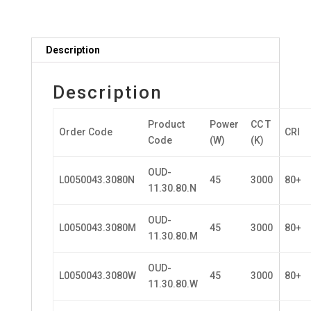
Description
Description
Product
Power
CC T
Order Code
CRI
Code
(W)
(K)
OUD-
L0050043.3080N
45
3000
80+
11.30.80.N
OUD-
L0050043.3080M
45
3000
80+
11.30.80.M
OUD-
L0050043.3080W
45
3000
80+
11.30.80.W