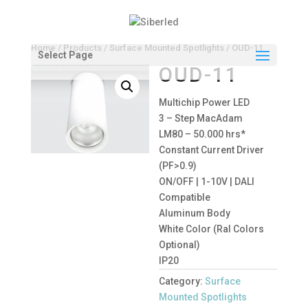
Home
/
Products
/
Surface Mounted Spotlights
/ OUD-11
Select Page
OUD-11
Multichip Power LED
3 – Step MacAdam
LM80 – 50.000 hrs*
Constant Current Driver
(PF>0.9)
ON/OFF | 1-10V | DALI
Compatible
Aluminum Body
White Color (Ral Colors
Optional)
IP20
Category:
Surface
Mounted Spotlights