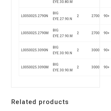
EYE.30.80.M
BIG
L0050025.2790N
2
2700
90+
EYE.27.90.N
BIG
L0050025.2790M
2
2700
90+
EYE.27.90.M
BIG
L0050025.3090N
2
3000
90+
EYE.30.90.N
BIG
L0050025.3090M
2
3000
90+
EYE.30.90.M
Related products