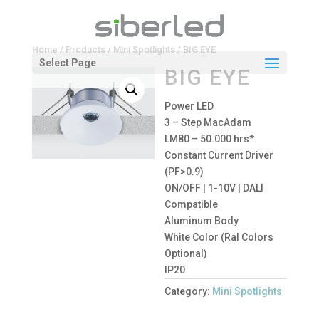
Home
/
Products
/
Mini Spotlights
/ BIG EYE
Select Page
BIG EYE
Power LED
3 – Step MacAdam
LM80 – 50.000 hrs*
Constant Current Driver
(PF>0.9)
ON/OFF | 1-10V | DALI
Compatible
Aluminum Body
White Color (Ral Colors
Optional)
IP20
Category:
Mini Spotlights