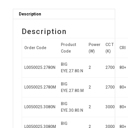
Description
Description
Product
Power
CC T
Order Code
CRI
Code
(W)
(K)
BIG
L0050025.2780N
2
2700
80+
EYE.27.80.N
BIG
L0050025.2780M
2
2700
80+
EYE.27.80.M
BIG
L0050025.3080N
2
3000
80+
EYE.30.80.N
BIG
L0050025.3080M
2
3000
80+