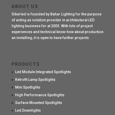
ABOUT US
Siberled is founded by Bahar Lighting for the purpose
of acting as solution provider in architectural LED
lighting business for at 2005. With lots of project
experiences and technical know-how about production
an installing, it is open to have further projects.
PRODUCTS
Led Module Integrated Spotlights
Retrofit Lamp Spotlights
Mini Spotlights
High Performance Spotlights
Surface Mounted Spotlights
Led Downlights