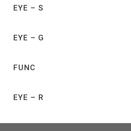
EYE – S
EYE – G
FUNC
EYE – R